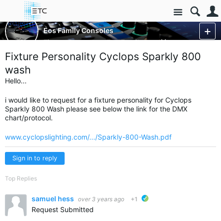
Site
Control Consoles
Eos Family Consoles
Fixture Requests - Eos Family
More
Fixture Personality Cyclops Sparkly 800
wash
Hello...
i would like to request for a fixture personality for Cyclops
Sparkly 800 Wash please see below the link for the DMX
chart/protocol.
www.cyclopslighting.com/.../Sparkly-800-Wash.pdf
Sign in to reply
Top Replies
samuel hess
over 3 years ago
+1
ETC verified
Request Submitted