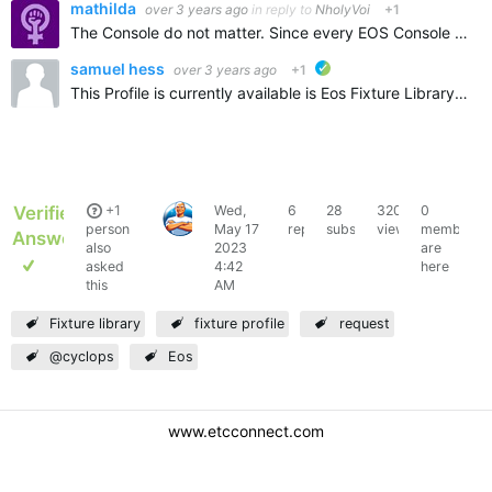
mathilda
over 3 years ago
in reply to
NholyVoi
+1
The Console do not matter. Since every EOS Console is based on the same Software. But it is more likely of interest which Software version you need it for. 2.x or 3.x ?
samuel hess
over 3 years ago
+1
ETC verified
This Profile is currently available is Eos Fixture Library 3.2.2 Build 21. Eos Fixture Library 3.2.2.21 v2.9.x version of profile still in the works
Verified
+1
Wed,
6
28
3209
0
NholyVoi
person
May 17
replies
subscribers
views
members
Answer
also
2023
are
asked
4:42
here
this
AM
Fixture library
fixture profile
request
@cyclops
Eos
www.etcconnect.com