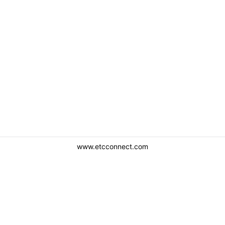
www.etcconnect.com