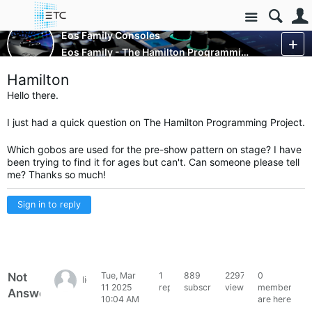
Site
Control Consoles
Eos Family Consoles
Eos Family - The Hamilton Programming Project
More
Hamilton
Hello there.
I just had a quick question on The Hamilton Programming Project.
Which gobos are used for the pre-show pattern on stage? I have
been trying to find it for ages but can't. Can someone please tell
me? Thanks so much!
Sign in to reply
Not
Tue, Mar
1
889
2297
0
lightinglover
11 2025
reply
subscribers
views
members
Answered
10:04 AM
are here