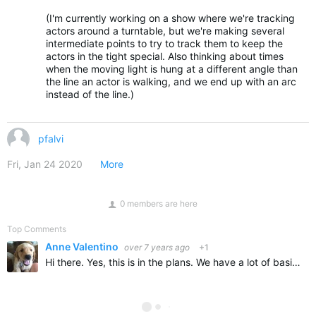
(I'm currently working on a show where we're tracking
actors around a turntable, but we're making several
intermediate points to try to track them to keep the
actors in the tight special. Also thinking about times
when the moving light is hung at a different angle than
the line an actor is walking, and we end up with an arc
instead of the line.)
pfalvi
Fri, Jan 24 2020
More
0 members are here
Top Comments
Anne Valentino
over 7 years ago
+1
Hi there. Yes, this is in the plans. We have a lot of basics to get though and refined. So you will need to look for that in a future release. Thanks both for the input. Anne