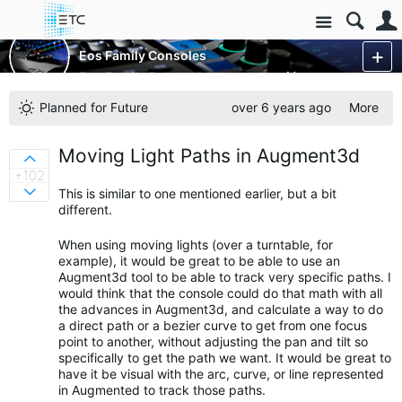
Site
Control Consoles
Eos Family Consoles
Eos Family Feature Requests
More
Planned for Future
over 6 years ago
More
Moving Light Paths in Augment3d
Sign in to vote on ideas
+102
This is similar to one mentioned earlier, but a bit
Sign in to vote on ideas
different.
When using moving lights (over a turntable, for
example), it would be great to be able to use an
Augment3d tool to be able to track very specific paths. I
would think that the console could do that math with all
the advances in Augment3d, and calculate a way to do
a direct path or a bezier curve to get from one focus
point to another, without adjusting the pan and tilt so
specifically to get the path we want. It would be great to
have it be visual with the arc, curve, or line represented
in Augmented to track those paths.