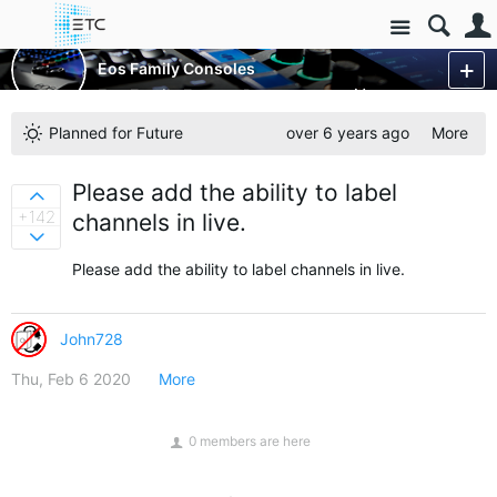
Site
Control Consoles
Eos Family Consoles
Eos Family Feature Requests
More
Planned for Future
over 6 years ago
More
Please add the ability to label
Sign in to vote on ideas
+142
channels in live.
Sign in to vote on ideas
Please add the ability to label channels in live.
John728
Thu, Feb 6 2020
More
0 members are here