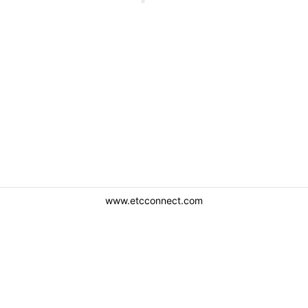
www.etcconnect.com