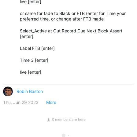
live [enter]
or same for fade to Black or FTB (enter for Time your
preferred time, or change after FTB made
Select_Active at Out Record Cue Next Block Assert
[enter]
Label FTB [enter]
Time 3 [enter]
live [enter]
Robin Baston
Thu, Jun 29 2023
More
0 members are here