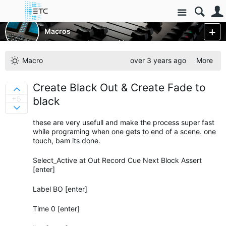
Site
Control Consoles
Eos Family Consoles
Macros
Macro Favorites
More
Macro
over 3 years ago
More
Create Black Out & Create Fade to
Sign in to vote on ideas
+5
black
Sign in to vote on ideas
these are very usefull and make the process super fast
while programing when one gets to end of a scene. one
touch, bam its done.
Select_Active at Out Record Cue Next Block Assert
[enter]
Label BO [enter]
Time 0 [enter]