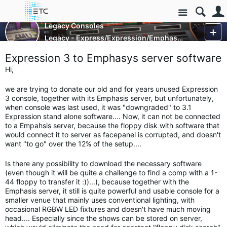
Site
Control Consoles
Legacy Consoles
Legacy - Express/Expression/Emphasis and Obsession
More
Expression 3 to Emphasys server software
Hi,
we are trying to donate our old and for years unused Expression
3 console, together with its Emphasis server, but unfortunately,
when console was last used, it was "downgraded" to 3.1
Expression stand alone software.... Now, it can not be connected
to a Empahsis server, because the floppy disk with software that
would connect it to server as facepanel is corrupted, and doesn't
want "to go" over the 12% of the setup....
Is there any possibility to download the necessary software
(even though it will be quite a challenge to find a comp with a 1-
44 floppy to transfer it :))...), because together with the
Emphasis server, it still is quite powerful and usable console for a
smaller venue that mainly uses conventional lighting, with
occasional RGBW LED fixtures and doesn't have much moving
head.... Especially since the shows can be stored on server,