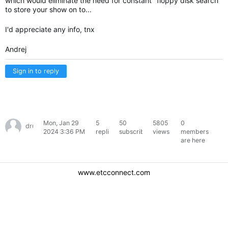
which would eliminate the need for constant "floppy disk search"
to store your show on to...
I'd appreciate any info, tnx
Andrej
Sign in to reply
Mon, Jan 29
5
50
5805
0
drugmirko
2024 3:36 PM
replies
subscribers
views
members
are here
www.etcconnect.com