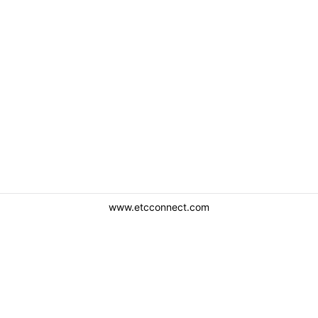
www.etcconnect.com