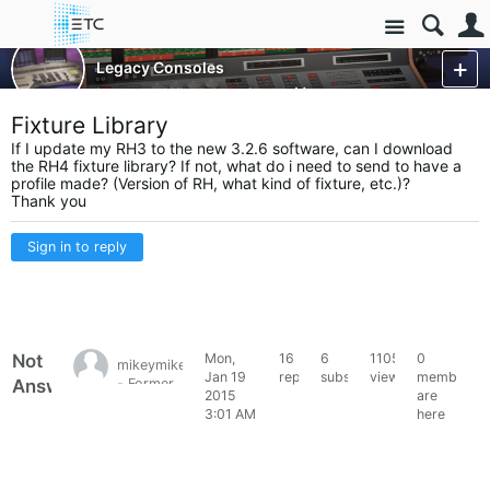
Site
Control Consoles
Legacy Consoles
Legacy - Wholehog 3
More
Fixture Library
If I update my RH3 to the new 3.2.6 software, can I download
the RH4 fixture library? If not, what do i need to send to have a
profile made? (Version of RH, what kind of fixture, etc.)?
Thank you
Sign in to reply
Not
Mon,
16
6
11054
0
mikeymike1395
Jan 19
replies
subscribers
views
members
Answered
- Former
2015
are
HES
3:01 AM
here
Forum
Member