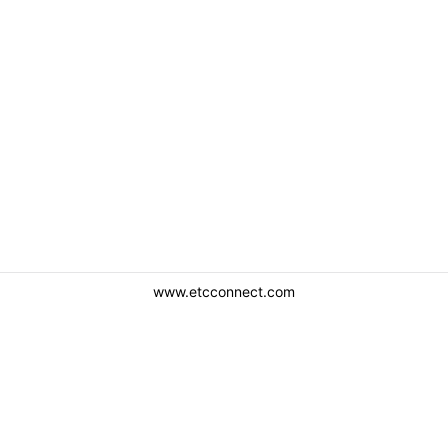
www.etcconnect.com