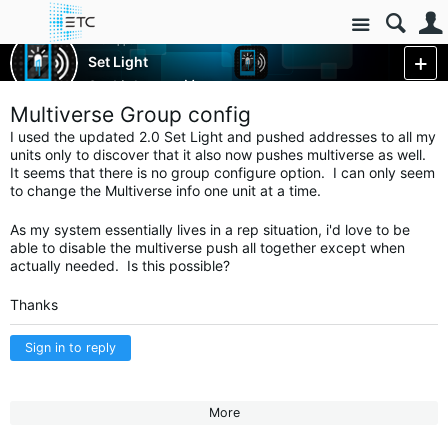
Site
ETC Apps
Set Light
Set Light
More
Multiverse Group config
I used the updated 2.0 Set Light and pushed addresses to all my
units only to discover that it also now pushes multiverse as well.
It seems that there is no group configure option. I can only seem
to change the Multiverse info one unit at a time.
As my system essentially lives in a rep situation, i'd love to be
able to disable the multiverse push all together except when
actually needed. Is this possible?
Thanks
Sign in to reply
More