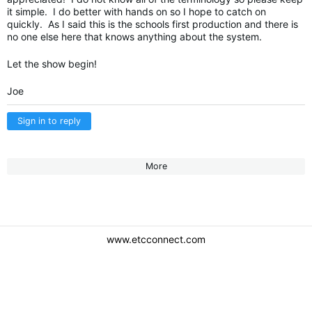
it simple. I do better with hands on so I hope to catch on
quickly. As I said this is the schools first production and there is
no one else here that knows anything about the system.
Let the show begin!
Joe
Sign in to reply
More
www.etcconnect.com