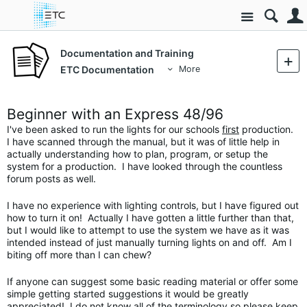
Site
Documentation and Training
ETC Documentation
More
Beginner with an Express 48/96
I've been asked to run the lights for our schools
first
production.
I have scanned through the manual, but it was of little help in
actually understanding how to plan, program, or setup the
system for a production. I have looked through the countless
forum posts as well.
I have no experience with lighting controls, but I have figured out
how to turn it on! Actually I have gotten a little further than that,
but I would like to attempt to use the system we have as it was
intended instead of just manually turning lights on and off. Am I
biting off more than I can chew?
If anyone can suggest some basic reading material or offer some
simple getting started suggestions it would be greatly
appreciated! I do not know all of the terminology so please keep