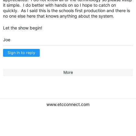
it simple. I do better with hands on so I hope to catch on
quickly. As I said this is the schools first production and there is
no one else here that knows anything about the system.
Let the show begin!
Joe
Sign in to reply
More
www.etcconnect.com