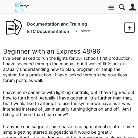
Site
Documentation and Training
ETC Documentation
More
Beginner with an Express 48/96
I've been asked to run the lights for our schools
first
production.
I have scanned through the manual, but it was of little help in
actually understanding how to plan, program, or setup the
system for a production. I have looked through the countless
forum posts as well.
I have no experience with lighting controls, but I have figured out
how to turn it on! Actually I have gotten a little further than that,
but I would like to attempt to use the system we have as it was
intended instead of just manually turning lights on and off. Am I
biting off more than I can chew?
If anyone can suggest some basic reading material or offer some
simple getting started suggestions it would be greatly
appreciated! I do not know all of the terminology so please keep