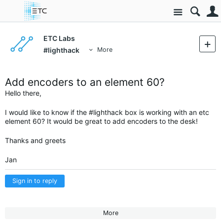
Site
ETC Labs
#lighthack
More
Add encoders to an element 60?
Hello there,
I would like to know if the #lighthack box is working with an etc
element 60? It would be great to add encoders to the desk!
Thanks and greets
Jan
Sign in to reply
More