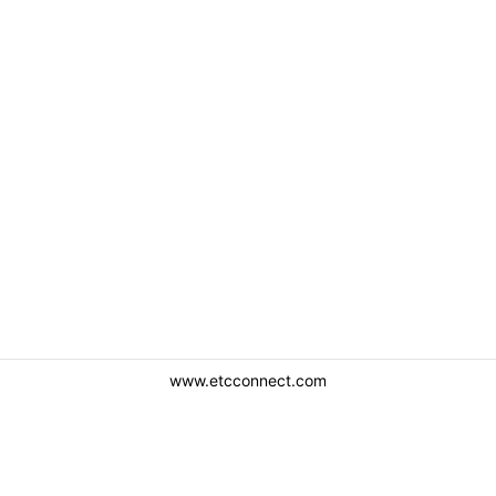
www.etcconnect.com