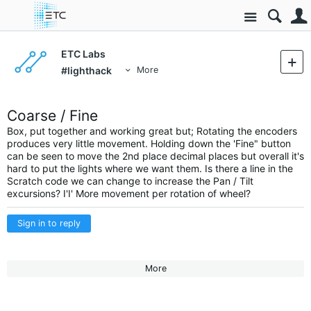
Site
ETC Labs
#lighthack
More
Coarse / Fine
Box, put together and working great but; Rotating the encoders
produces very little movement. Holding down the 'Fine" button
can be seen to move the 2nd place decimal places but overall it's
hard to put the lights where we want them. Is there a line in the
Scratch code we can change to increase the Pan / Tilt
excursions? I'I' More movement per rotation of wheel?
Sign in to reply
More