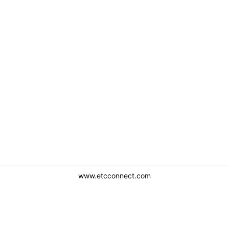
www.etcconnect.com