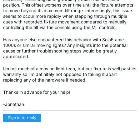
position. This offset worsens over time until the fixture attempts
to move beyond its maximum tilt range. Interestingly, this issue
seems to occur more rapidly when stepping through multiple
cues with recorded fixture movement compared to manually
controlling the tilt via the console using the ML controls.
Has anyone else encountered this behavior with SolaFrame
1000s or similar moving lights? Any insights into the potential
cause or further troubleshooting steps would be greatly
appreciated.
I'm not much of a moving light tech, but our fixture is well past its
warranty so I'm definitely not opposed to taking it apart
replacing any of the hardware if needed.
Thanks in advance for your help!
-Jonathan
Sign in to reply