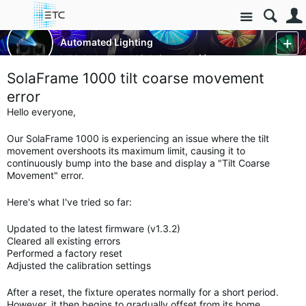
Site
Luminaires/Fixtures
Automated Lighting
HES Automated Lighting
More
SolaFrame 1000 tilt coarse movement
error
Hello everyone,
Our SolaFrame 1000 is experiencing an issue where the tilt
movement overshoots its maximum limit, causing it to
continuously bump into the base and display a "Tilt Coarse
Movement" error.
Here's what I've tried so far:
Updated to the latest firmware (v1.3.2)
Cleared all existing errors
Performed a factory reset
Adjusted the calibration settings
After a reset, the fixture operates normally for a short period.
However, it then begins to gradually offset from its home