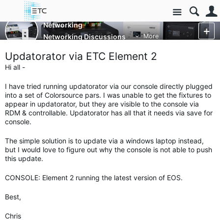
Site
Networking
Networking Discussions
More
Updatorator via ETC Element 2
Hi all -
I have tried running updatorator via our console directly plugged
into a set of Colorsource pars. I was unable to get the fixtures to
appear in updatorator, but they are visible to the console via
RDM & controllable. Updatorator has all that it needs via save for
console.
The simple solution is to update via a windows laptop instead,
but I would love to figure out why the console is not able to push
this update.
CONSOLE: Element 2 running the latest version of EOS.
Best,
Chris