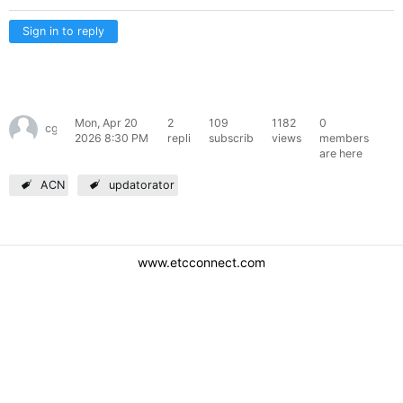
Sign in to reply
Mon, Apr 20
2
109
1182
0
cgagliardi
2026 8:30 PM
replies
subscribers
views
members
are here
ACN
updatorator
www.etcconnect.com