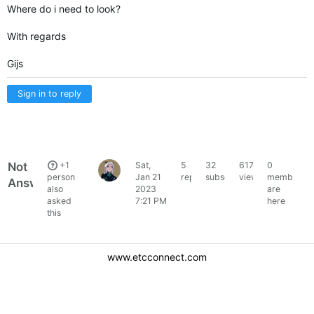
Where do i need to look?
With regards
Gijs
Sign in to reply
Not
+1
Sat,
5
32
6178
0
gijsraphael
person
Jan 21
replies
subscribers
views
members
Answered
also
2023
are
asked
7:21 PM
here
this
www.etcconnect.com