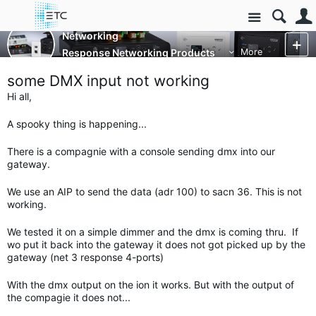
Site
Networking
Response Networking Products
More
some DMX input not working
Hi all,
A spooky thing is happening...
There is a compagnie with a console sending dmx into our
gateway.
We use an AIP to send the data (adr 100) to sacn 36. This is not
working.
We tested it on a simple dimmer and the dmx is coming thru. If
wo put it back into the gateway it does not got picked up by the
gateway (net 3 response 4-ports)
With the dmx output on the ion it works. But with the output of
the compagie it does not...