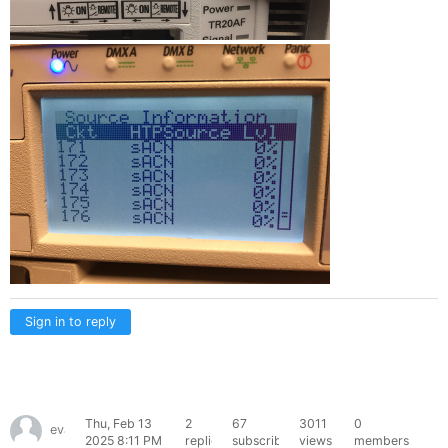
Sign in to reply
Thu, Feb 13
2
67
3011
0
evanptrsn
2025 8:11 PM
replies
subscribers
views
members