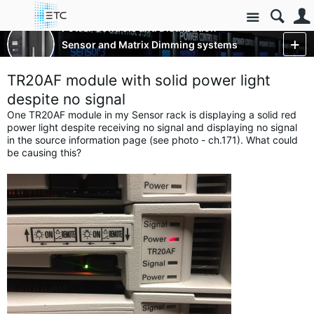
Site
Power Controls and Distribution
Sensor and Matrix Dimming systems
More
TR20AF module with solid power light
despite no signal
One TR20AF module in my Sensor rack is displaying a solid red
power light despite receiving no signal and displaying no signal
in the source information page (see photo - ch.171). What could
be causing this?