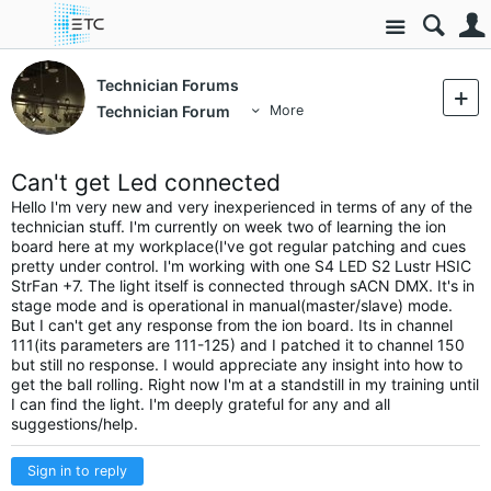
Site
Technician Forums
Technician Forum
More
Can't get Led connected
Hello I'm very new and very inexperienced in terms of any of the
technician stuff. I'm currently on week two of learning the ion
board here at my workplace(I've got regular patching and cues
pretty under control. I'm working with one S4 LED S2 Lustr HSIC
StrFan +7. The light itself is connected through sACN DMX. It's in
stage mode and is operational in manual(master/slave) mode.
But I can't get any response from the ion board. Its in channel
111(its parameters are 111-125) and I patched it to channel 150
but still no response. I would appreciate any insight into how to
get the ball rolling. Right now I'm at a standstill in my training until
I can find the light. I'm deeply grateful for any and all
suggestions/help.
Sign in to reply