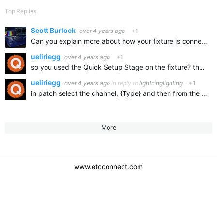
Top Replies
Scott Burlock
over 4 years ago
+1
Can you explain more about how your fixture is connected to the console? You metioned using sACN from the ION to the fixture. Is there a sACN node or gateway device in between and if so, what device? Provide…
ueliriegg
over 4 years ago
+1
so you used the Quick Setup Stage on the fixture? then you should also patch it as QS Stage in the console.
ueliriegg
over 4 years ago
in reply to
lightninglighting
+1
in patch select the channel, {Type} and then from the library use ETC S4 LED S2 Lustr QS Stage.
More
www.etcconnect.com