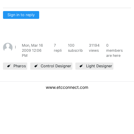
Sign in to reply
Mon, Mar 16
7
100
31194
0
learner
2009 12:06
replies
subscribers
views
members
PM
are here
Pharos
Control Designer
Light Designer
www.etcconnect.com