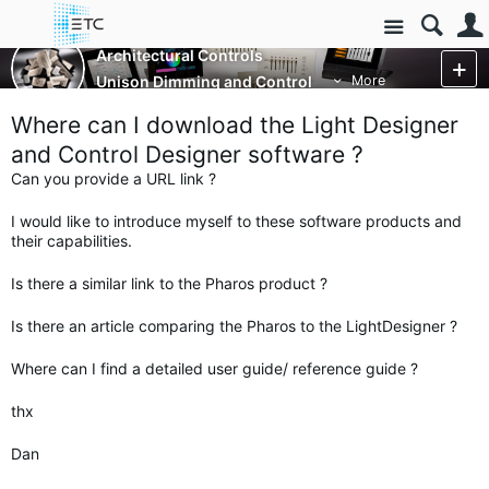
Site
Architectural Controls
Unison Dimming and Control
More
Where can I download the Light Designer
and Control Designer software ?
Can you provide a URL link ?
I would like to introduce myself to these software products and
their capabilities.
Is there a similar link to the Pharos product ?
Is there an article comparing the Pharos to the LightDesigner ?
Where can I find a detailed user guide/ reference guide ?
thx
Dan