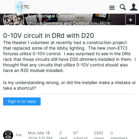
Site
Architectural Controls
Unison Dimming and Control
More
0-10V circuit in DRd with D20
The theater I volunteer at recently had a construction project
that replaced some of the lobby lighting. The new (non-ETC)
fixtures utilize 0-10V control. I was surprised to see in the DRd
rack that those circuits still have D20 dimmers installed in them. I
thought that any circuits that utilize 0-10V control should also
have an R20 module installed.
Is my understanding wrong, or did the installer make a mistake or
take a shortcut?
Sign in to reply
Mon, Mar 18
2
97
2365
0
Aaron46816
2024 3:51 PM
replies
subscribers
views
members