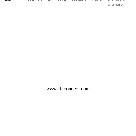
are here
www.etcconnect.com