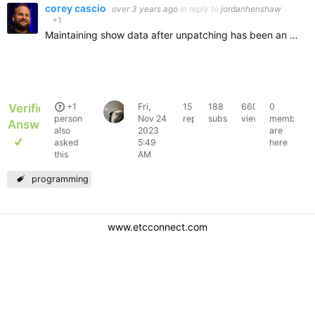
corey cascio
over 3 years ago
in reply to
jordanhenshaw
+1
Maintaining show data after unpatching has been an Eos feature for years.,To clarify: unpatching means, removing or changing the address or type. As long as you do not delete the channel in patch, the…
Verified
+1
Fri,
15
188
6604
0
jacobwudi
person
Nov 24
replies
subscribers
views
members
Answer
also
2023
are
asked
5:49
here
this
AM
programming
www.etcconnect.com