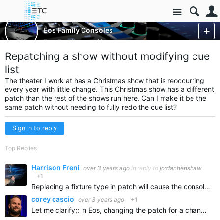
Site
Control Consoles
Eos Family Consoles
Eos Family
More
Repatching a show without modifying cue
list
The theater I work at has a
Christmas
show that is reoccurring
every year with little change. This Christmas show has a different
patch than the rest of the shows run here. Can I make it be the
same patch without needing to fully redo the cue list?
Sign in to reply
Top Replies
Harrison Freni
over 3 years ago
in reply to
jordanhenshaw
+1
Replacing a fixture type in patch will cause the console to make educated guesses about preserving/transferring data.
corey cascio
over 3 years ago
+1
Let me clarify;: in Eos, changing the patch for a channel does not delete the show information for that channel: like presets, palettes, groups, cues etc. If you change fixture types, Eos merges the show…