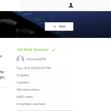
User
New
Verified Answer
an
theruined808
Tue, Jul 9 2024 6:27 PM
the
3 replies
ign,
1 answer
186 subscribers
2465 views
0 members are here