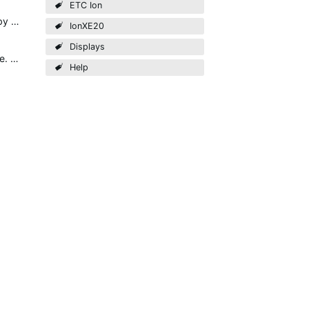
ETC Ion
Clicking the big plus should show you the selection of all possible displays. Do you try to trigger the plus by mouse clicking or by touching?
IonXE20
Displays
FIXED: I went through my other monitor (not touchscreen) to the display selection and closed all tabs there. Once I did so, it allowed me to see the controls on the touchscreen monitor and I can now use…
Help