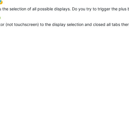
ETC suggested
verified