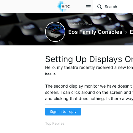
Site
Control Consoles
Eos Family Consoles
E
Setting Up Displays O
Hello, my theatre recently received a new Ion
issue.
The second display monitor we have doesn't ac
screen. I can click around on the screen and 
and clicking that does nothing. Is there a wa
Sign in to reply
Top Replies