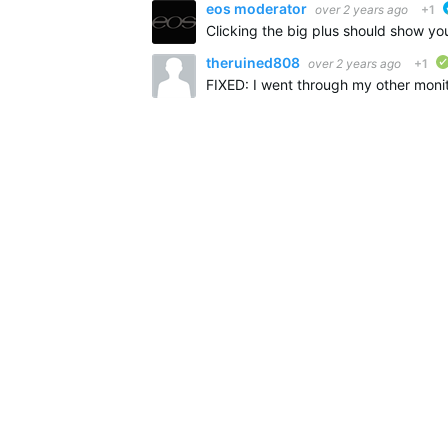
eos moderator
over 2 years ago
+1
theruined808
over 2 years ago
+1