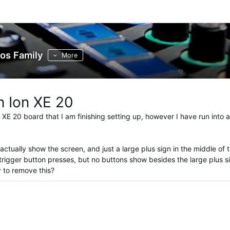
os Family
More
n Ion XE 20
 XE 20 board that I am finishing setting up, however I have run into 
tually show the screen, and just a large plus sign in the middle of 
trigger button presses, but no buttons show besides the large plus s
y to remove this?