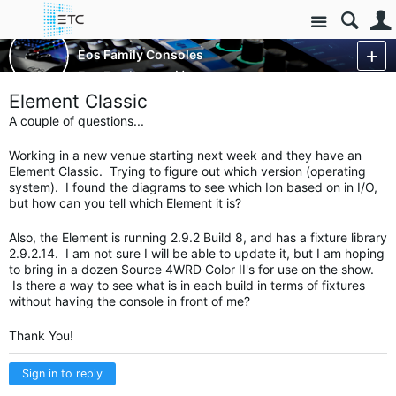
Site
Control Consoles
Eos Family Consoles
Eos Family
More
Element Classic
A couple of questions...
Working in a new venue starting next week and they have an
Element Classic. Trying to figure out which version (operating
system). I found the diagrams to see which Ion based on in I/O,
but how can you tell which Element it is?
Also, the Element is running 2.9.2 Build 8, and has a fixture library
2.9.2.14. I am not sure I will be able to update it, but I am hoping
to bring in a dozen Source 4WRD Color II's for use on the show.
Is there a way to see what is in each build in terms of fixtures
without having the console in front of me?
Thank You!
Sign in to reply