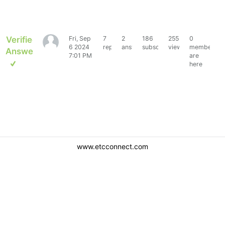
Verified
Fri, Sep
7
2
186
2552
0
tbstanto
6 2024
replies
answers
subscribers
views
members
Answer
7:01 PM
are
here
www.etcconnect.com