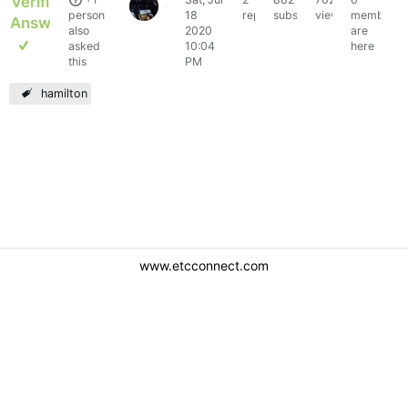
Verified
austinchoudhrey1
person
18
replies
subscribers
views
members
Answer
also
2020
are
asked
10:04
here
this
PM
hamilton
www.etcconnect.com