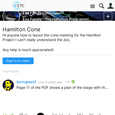
Site
Control Consoles
Eos Family Consoles
Eos Family - The Hamilton Programming Project
More
Hamilton Cone
Hi anyone how to layout the cone marking for the Hamilton
Project I can't really understand the doc.
Any help is much appreciated!
Sign in to reply
Top Replies
turingtest2
over 6 years ago
+2
verified
Page 11 of the PDF shows a plan of the stage with the cones laid out on it. The cone at the top left has an X position of -12' and a Y position of 22'. I've not found a definitive centre for the turntable…
+1
Sat, Jul
2
882
7026
0