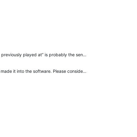
This would be excellent, especially for auditioning levels or turnarounds on TV sets. “[channel] and what it previously played at” is probably the sentence I hear most from my LD on set.
Please, Nick.Gonsman, add this to the list of new features. Other features with less than 69 upvotes have made it into the software. Please consider this in future updates. Please and thank you.