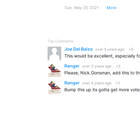
Sun, May 30 2021
More
Top Comments
Joe Del Balzo
over 5 years ago
+5
Ranger
over 3 years ago
+2
Ranger
over 4 years ago
+1
Bump this up its gotta get more votes