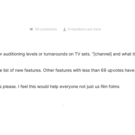
18 comments
0 members are here
 please. I feel this would help everyone not just us film folms