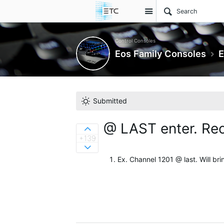
Site
Control Consoles
Eos Family Consoles
E
Submitted
@ LAST enter. Reca
Sign in to vote on ideas
+139
Sign in to vote on ideas
Ex. Channel 1201 @ last. Will bri