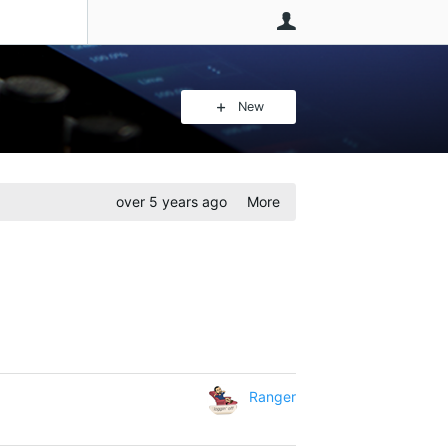
User
New
over 5 years ago
More
Ranger