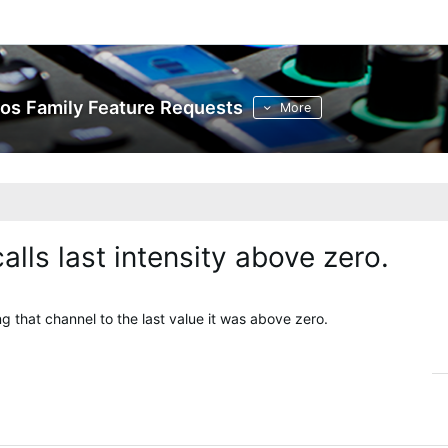
os Family Feature Requests
More
lls last intensity above zero.
ng that channel to the last value it was above zero.