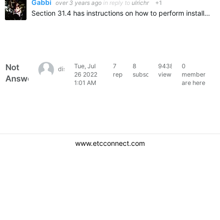
Gabbi
over 3 years ago
in reply to
ulrichr
+1
Section 31.4 has instructions on how to perform installs, please click here The last Hog 3 software version can be found here: v3.2.6 (B3434)
Not
Tue, Jul
7
8
9438
0
disco_danny85
26 2022
replies
subscribers
views
members
Answered
1:01 AM
are here
www.etcconnect.com