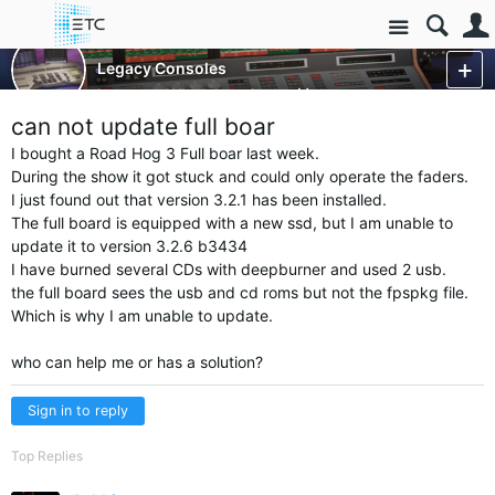
Site
Control Consoles
Legacy Consoles
Legacy - Wholehog 3
More
can not update full boar
I bought a Road Hog 3 Full boar last week.
During the show it got stuck and could only operate the faders.
I just found out that version 3.2.1 has been installed.
The full board is equipped with a new ssd, but I am unable to
update it to version 3.2.6 b3434
I have burned several CDs with deepburner and used 2 usb.
the full board sees the usb and cd roms but not the fpspkg file.
Which is why I am unable to update.
who can help me or has a solution?
Sign in to reply
Top Replies