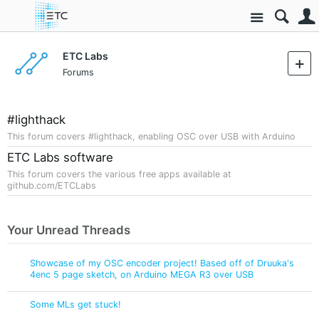
Site
ETC Labs
Forums
#lighthack
This forum covers #lighthack, enabling OSC over USB with Arduino
ETC Labs software
This forum covers the various free apps available at
github.com/ETCLabs
Your Unread Threads
Showcase of my OSC encoder project! Based off of Druuka's
4enc 5 page sketch, on Arduino MEGA R3 over USB
Some MLs get stuck!