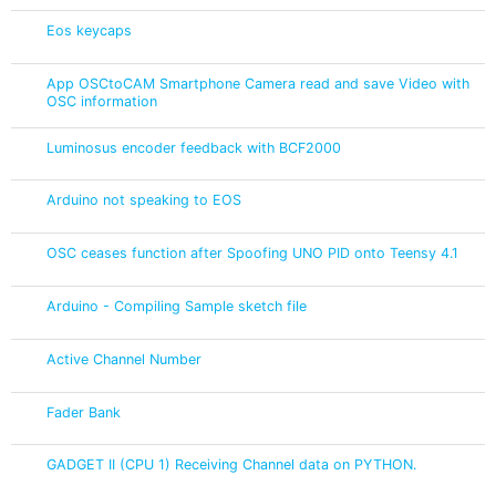
Eos keycaps
App OSCtoCAM Smartphone Camera read and save Video with
OSC information
Luminosus encoder feedback with BCF2000
Arduino not speaking to EOS
OSC ceases function after Spoofing UNO PID onto Teensy 4.1
Arduino - Compiling Sample sketch file
Active Channel Number
Fader Bank
GADGET II (CPU 1) Receiving Channel data on PYTHON.