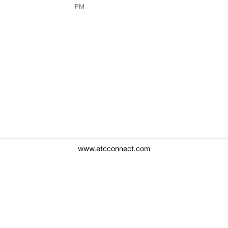
PM
www.etcconnect.com