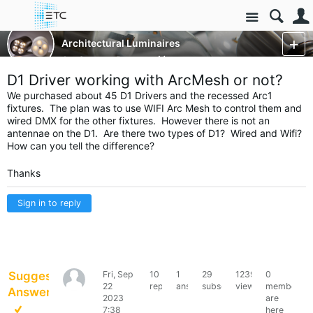
Site
Luminaires/Fixtures
Architectural Luminaires
ArcSystem Pro
More
D1 Driver working with ArcMesh or not?
We purchased about 45 D1 Drivers and the recessed Arc1
fixtures. The plan was to use WIFI Arc Mesh to control them and
wired DMX for the other fixtures. However there is not an
antennae on the D1. Are there two types of D1? Wired and Wifi?
How can you tell the difference?
Thanks
Sign in to reply
Suggested
Fri, Sep
10
1
29
12396
0
PaulKilsdonk
22
replies
answer
subscribers
views
members
Answer
2023
are
7:38
here