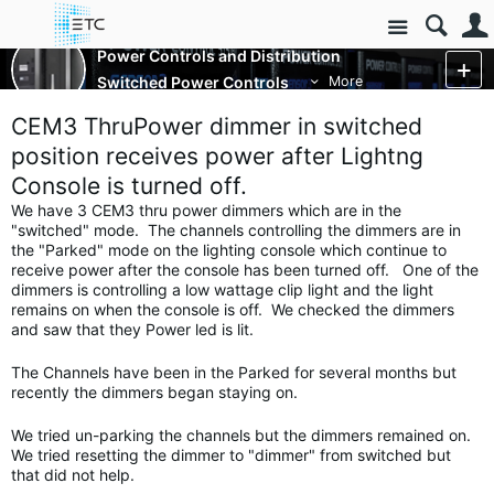
Site
Power Controls and Distribution
Switched Power Controls
More
CEM3 ThruPower dimmer in switched
position receives power after Lightng
Console is turned off.
We have 3 CEM3 thru power dimmers which are in the
"switched" mode. The channels controlling the dimmers are in
the "Parked" mode on the lighting console which continue to
receive power after the console has been turned off. One of the
dimmers is controlling a low wattage clip light and the light
remains on when the console is off. We checked the dimmers
and saw that they Power led is lit.
The Channels have been in the Parked for several months but
recently the dimmers began staying on.
We tried un-parking the channels but the dimmers remained on.
We tried resetting the dimmer to "dimmer" from switched but
that did not help.