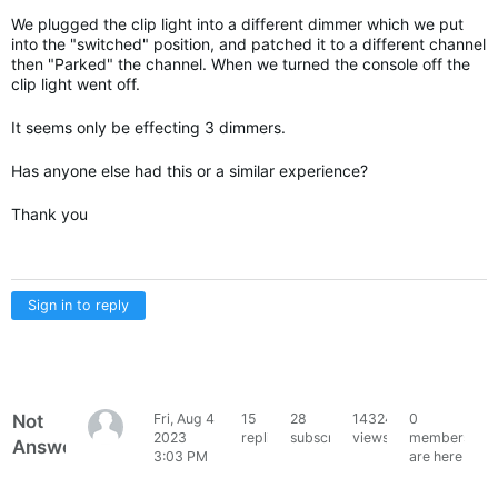
We plugged the clip light into a different dimmer which we put
into the "switched" position, and patched it to a different channel
then "Parked" the channel. When we turned the console off the
clip light went off.
It seems only be effecting 3 dimmers.
Has anyone else had this or a similar experience?
Thank you
Sign in to reply
Not
Fri, Aug 4
15
28
14324
0
Kathy
2023
replies
subscribers
views
members
Answered
W
3:03 PM
are here