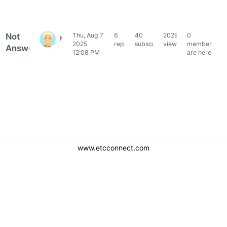
Not
Thu, Aug 7
6
40
2029
0
MacTommy
2025
replies
subscribers
views
members
Answered
12:08 PM
are here
www.etcconnect.com