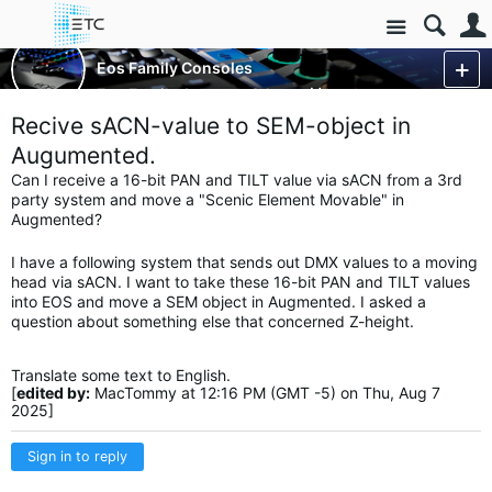
Site
Control Consoles
Eos Family Consoles
Eos Family Augment3d
More
Recive sACN-value to SEM-object in
Augumented.
Can I receive a 16-bit PAN and TILT value via sACN from a 3rd
party system and move a "Scenic Element Movable" in
Augmented?
I have a following system that sends out DMX values to a moving
head via sACN. I want to take these 16-bit PAN and TILT values
into EOS and move a SEM object in Augmented. I asked a
question about something else that concerned Z-height.
Translate some text to English.
[
edited by:
MacTommy at 12:16 PM (GMT -5) on Thu, Aug 7
2025]
Sign in to reply