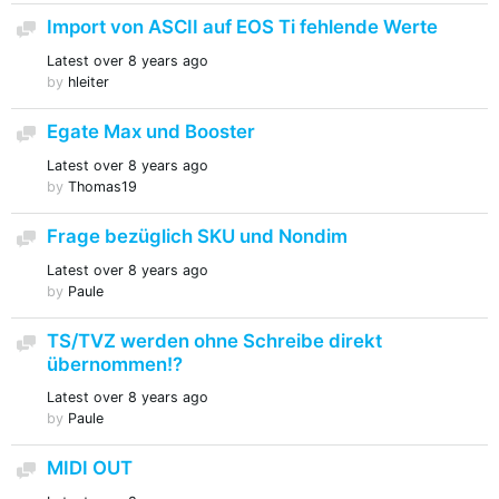
Import von ASCII auf EOS Ti fehlende Werte
Discussion
Latest
over 8 years ago
by
hleiter
Egate Max und Booster
Discussion
Latest
over 8 years ago
by
Thomas19
Frage bezüglich SKU und Nondim
Discussion
Latest
over 8 years ago
by
Paule
TS/TVZ werden ohne Schreibe direkt
Discussion
übernommen!?
Latest
over 8 years ago
by
Paule
MIDI OUT
Discussion