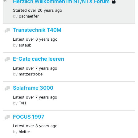
Herzlich Willkommen im NT/NTX Forum
Sticky
Locke
Started
over 20 years ago
by
pschaeffer
Transtechnik T40M
Discussion
Latest
over 6 years ago
by
sstaub
E-Gate cache leeren
Discussion
Latest
over 7 years ago
by
matzestrobel
Solaframe 3000
Discussion
Latest
over 7 years ago
by
TvH
FOCUS 1997
Discussion
Latest
over 8 years ago
by
hleiter