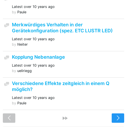
Latest
over 10 years ago
by
Paule
Merkwürdiges Verhalten in der
Discussion
Gerätekonfiguration (spez. ETC LUSTR LED)
Latest
over 10 years ago
by
hleiter
Kopplung Nebenanlage
Discussion
Latest
over 10 years ago
by
ueliriegg
Verschiedene Effekte zeitgleich in einem Q
Discussion
möglich?
Latest
over 10 years ago
by
Paule
<
»