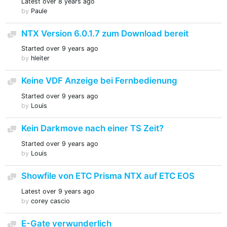
Latest
over 8 years ago
by
Paule
NTX Version 6.0.1.7 zum Download bereit
Discussion
Started
over 9 years ago
by
hleiter
Keine VDF Anzeige bei Fernbedienung
Discussion
Started
over 9 years ago
by
Louis
Kein Darkmove nach einer TS Zeit?
Discussion
Started
over 9 years ago
by
Louis
Showfile von ETC Prisma NTX auf ETC EOS
Discussion
Latest
over 9 years ago
by
corey cascio
E-Gate verwunderlich
Discussion