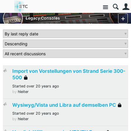
Site
Control Consoles
Legacy Consoles
Legacy - NT/NTX Products
More
Import von Vorstellungen von Strand Serie 300-
Sticky
500
Locked
Started
over 20 years ago
by
hleiter
Wysiwyg/Vista und Libra auf demselben PC
Sticky
L
Started
over 20 years ago
by
hleiter