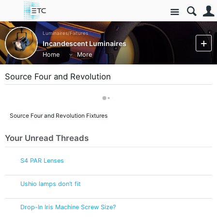
Site
Luminaires/Fixtures
Incandescent Luminaires
Home
More
Source Four and Revolution
Source Four and Revolution Fixtures
Your Unread Threads
S4 PAR Lenses
Ushio lamps don’t fit
Drop-In Iris Machine Screw Size?