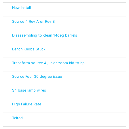
New Install
Source 4 Rev A or Rev B
Disassembling to clean 14deg barrels
Bench Knobs Stuck
Transform source 4 junior zoom hid to hpl
Source Four 36 degree issue
S4 base lamp wires
High Failure Rate
Telrad