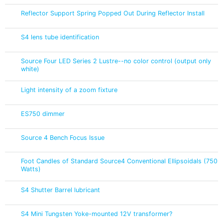
Reflector Support Spring Popped Out During Reflector Install
S4 lens tube identification
Source Four LED Series 2 Lustre--no color control (output only
white)
Light intensity of a zoom fixture
ES750 dimmer
Source 4 Bench Focus Issue
Foot Candles of Standard Source4 Conventional Ellipsoidals (750
Watts)
S4 Shutter Barrel lubricant
S4 Mini Tungsten Yoke-mounted 12V transformer?