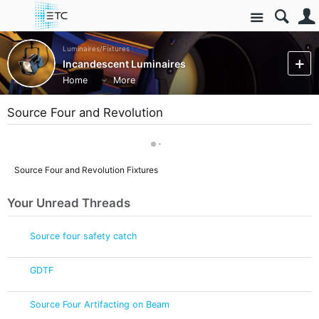
Site
Luminaires/Fixtures
Incandescent Luminaires
Home
More
Source Four and Revolution
Source Four and Revolution Fixtures
Your Unread Threads
Source four safety catch
GDTF
Source Four Artifacting on Beam