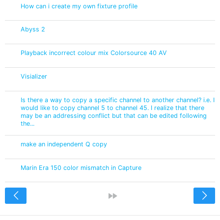
How can i create my own fixture profile
Abyss 2
Playback incorrect colour mix Colorsource 40 AV
Visializer
Is there a way to copy a specific channel to another channel? i.e. I
would like to copy channel 5 to channel 45. I realize that there
may be an addressing conflict but that can be edited following
the...
make an independent Q copy
Marin Era 150 color mismatch in Capture
<
»