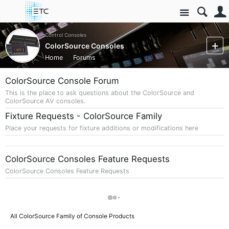
Site
Control Consoles
ColorSource Consoles
Home
Forums
ColorSource Console Forum
This is the place to ask questions about the ColorSource and
ColorSource AV consoles.
Fixture Requests - ColorSource Family
Place your requests for fixture additions or modifications here
ColorSource Consoles Feature Requests
ColorSource Consoles Feature Requests
All ColorSource Family of Console Products