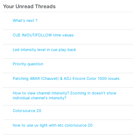
Your Unread Threads
What's next ?
CUE IN/OUT/FOLLOW time values
Led intensity level in cue play back
Priority question
Patching 4BAR (Chauvet) & ADJ Encore Color 1000 issues
How to view channel intensity? Zooming in doesn't show
individual channel's intensity?
Colorsource 20
how to use uv light with etc colorsource 20