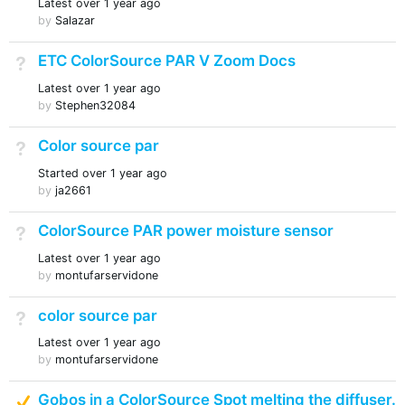
Latest
over 1 year ago
by
Salazar
ETC ColorSource PAR V Zoom Docs
Not Answered
Latest
over 1 year ago
by
Stephen32084
Color source par
Not Answered
Started
over 1 year ago
by
ja2661
ColorSource PAR power moisture sensor
Not Answered
Latest
over 1 year ago
by
montufarservidone
color source par
Not Answered
Latest
over 1 year ago
by
montufarservidone
Suggested Answer
Gobos in a ColorSource Spot melting the diffuser.