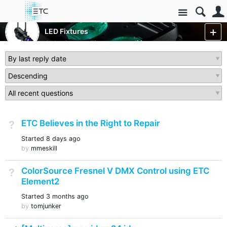
Site
Luminaires/Fixtures
LED Fixtures
ColorSource Fixtures
More
ETC Believes in the Right to Repair
Not Answered
Started
8 days ago
by
mmeskill
ColorSource Fresnel V DMX Control using ETC
Not Answered
Element2
Started
3 months ago
by
tomjunker
Answered