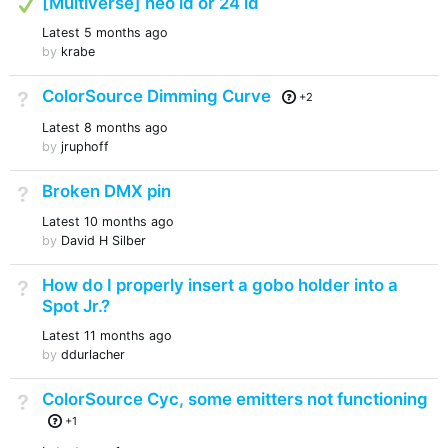
[Multiverse] neo id or 24 id
Latest
5 months ago
by
krabe
ColorSource Dimming Curve
Not Answered
+2
Latest
8 months ago
by
jruphoff
Broken DMX pin
Not Answered
Latest
10 months ago
by
David H Silber
How do I properly insert a gobo holder into a
Not Answered
Spot Jr.?
Latest
11 months ago
by
ddurlacher
ColorSource Cyc, some emitters not functioning
Not Answered
+1