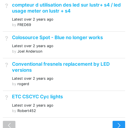
compteur d utilisation des led sur lustr+ s4 / led
Not Answered
usage meter on lustr + s4
Latest
over 2 years ago
by
FRED69
Colosource Spot - Blue no longer works
Not Answered
Latest
over 2 years ago
by
Joel Anderson
Conventional fresnels replacement by LED
Not Answered
versions
Latest
over 2 years ago
by
rogerd
ETC CSCYC Cyc lights
Not Answered
Latest
over 2 years ago
by
Robert452
<