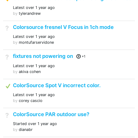
Latest
over 1 year ago
by
tylerandrew
Colorsource fresnel V Focus in 1ch mode
Not Answered
Latest
over 1 year ago
by
montufarservidone
fixtures not powering on
Not Answered
+1
Latest
over 1 year ago
by
akiva cohen
Answered
ColorSource Spot V incorrect color.
Latest
over 1 year ago
by
corey cascio
ColorSource PAR outdoor use?
Not Answered
Started
over 1 year ago
by
dianabr