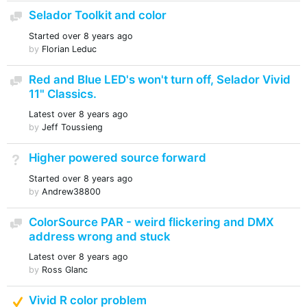
Selador Toolkit and color
Discussion
Started
over 8 years ago
by
Florian Leduc
Red and Blue LED's won't turn off, Selador Vivid
Discussion
11" Classics.
Latest
over 8 years ago
by
Jeff Toussieng
Higher powered source forward
Not Answered
Started
over 8 years ago
by
Andrew38800
ColorSource PAR - weird flickering and DMX
Discussion
address wrong and stuck
Latest
over 8 years ago
by
Ross Glanc
Suggested Answer
Vivid R color problem