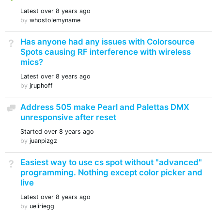
Latest
over 8 years ago
by
whostolemyname
Has anyone had any issues with Colorsource
Not Answered
Spots causing RF interference with wireless
mics?
Latest
over 8 years ago
by
jruphoff
Address 505 make Pearl and Palettas DMX
Discussion
unresponsive after reset
Started
over 8 years ago
by
juanpizgz
Easiest way to use cs spot without "advanced"
Not Answered
programming. Nothing except color picker and
live
Latest
over 8 years ago
by
ueliriegg