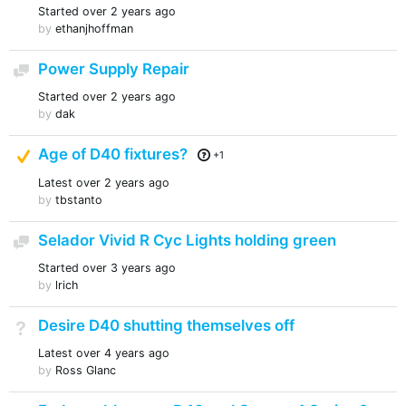
Started
over 2 years ago
by
ethanjhoffman
Power Supply Repair
Discussion
Started
over 2 years ago
by
dak
Suggested Answer
Age of D40 fixtures?
+1
Latest
over 2 years ago
by
tbstanto
Selador Vivid R Cyc Lights holding green
Discussion
Started
over 3 years ago
by
lrich
Desire D40 shutting themselves off
Not Answered
Latest
over 4 years ago
by
Ross Glanc