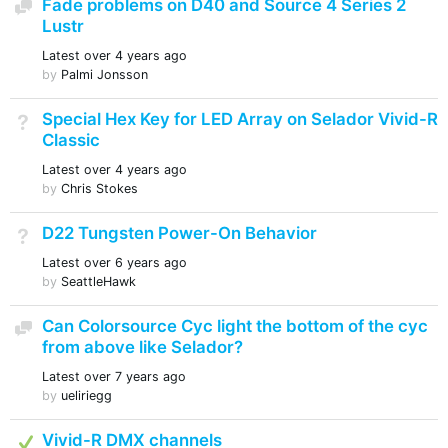
Fade problems on D40 and Source 4 Series 2
Discussion
Lustr
Latest
over 4 years ago
by
Palmi Jonsson
Special Hex Key for LED Array on Selador Vivid-R
Not Answered
Classic
Latest
over 4 years ago
by
Chris Stokes
D22 Tungsten Power-On Behavior
Not Answered
Latest
over 6 years ago
by
SeattleHawk
Can Colorsource Cyc light the bottom of the cyc
Discussion
from above like Selador?
Latest
over 7 years ago
by
ueliriegg
Answered
Vivid-R DMX channels