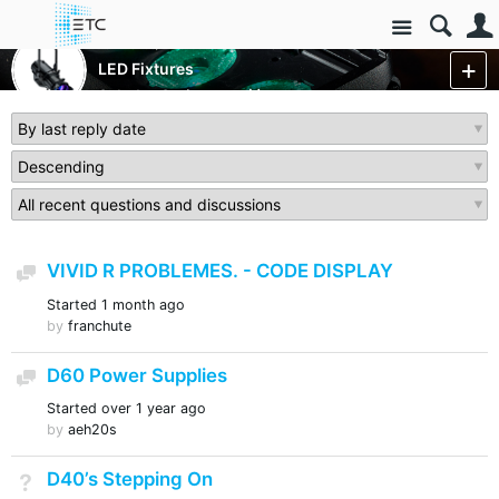
Site
Luminaires/Fixtures
LED Fixtures
Selador Series
More
VIVID R PROBLEMES. - CODE DISPLAY
Discussion
Started
1 month ago
by
franchute
D60 Power Supplies
Discussion
Started
over 1 year ago
by
aeh20s
D40’s Stepping On
Not Answered